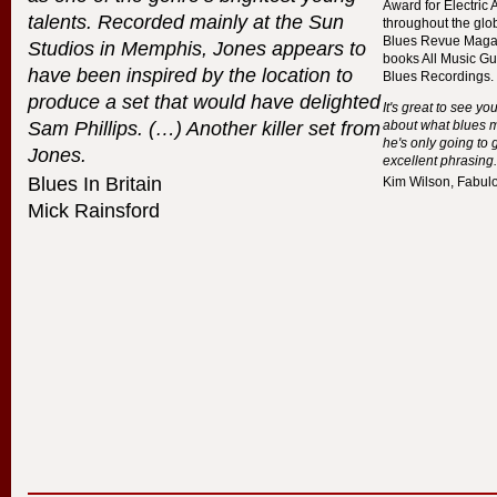
Award for Electric 
talents. Recorded mainly at the Sun
throughout the glo
Blues Revue Magaz
Studios in Memphis, Jones appears to
books All Music Gu
have been inspired by the location to
Blues Recordings.
produce a set that would have delighted
It's great to see y
Sam Phillips. (…) Another killer set from
about what blues m
he's only going to 
Jones.
excellent phrasing.
Blues In Britain
Kim Wilson, Fabul
Mick Rainsford