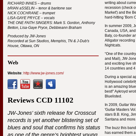
writing about curre
RICHARD
INNES
– drums
recession (check ou
bRIAN aSSELIN – tenor & baritone sax
Market') and the B
NICK
COCHRANE
– trumpet
hard-hitting 'Born O
LISA
-
GAYE
PRYCE
– vocals
THE
ONE
FAITH
SINGERS
: Mark S. Gordon, Anthony
In summer 2009, Jo
Betton, Lisa-Gaye Pryce, Debbieann Braham
Canada,
USA
, and
Baty, co-founder an
Produced by JW-Jones
Alligator recording 
Recorded at Sun Studios, Memphis, TN & J-Dub's
Nightcats.
House, Ottawa, ON
“One of the country
and Mail), JW-Jone
Web
and exciting live 
14 countries and 4
Website
:
http://www.jw-jones.com/
During a special a
Hollywood celebrity
is an amazing blue
best!” Aykroyd wrot
Bluelisted.
Reviews
CCD
11102
In 2009, Guitar Wo
'Guitar Masters Vol
JW-Jones’ sixth release for Crosscut
stars B.B. King, Ji
records is yet another blistering set of
Santana and more
blues and soul that confirms his status
The buzz this band
has earned them a
as one of the genre’s brightest young