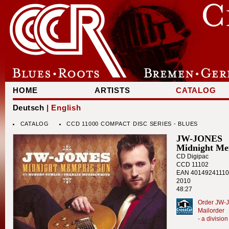
HOME
ARTISTS
CATALOG
Deutsch
| English
CATALOG
CCD 11000 COMPACT DISC SERIES - BLUES
JW-JONES
Midnight Me
CD Digipac
CCD 11102
EAN 4014924111
2010
48:27
Order JW-J
Mailorder
- a divisi