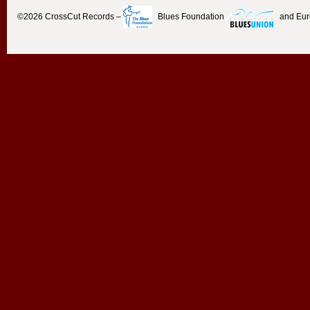
©2026
CrossCut Records
–
Blues Foundation
and Eu