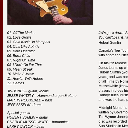
Off The Market
JW's got it down! S
Love Grows
You can't beat it. I 
Cold Kissin' In Memphis
Hubert Sumlin
Cuts Like A Knife
Canada's Top Touri
Born Operator
with another bliste
Burnt Child
Right On Time
On his 6th release
I Don't Go For That
Jones teams up wi
Mean Streak
Hubert Sumlin (wor
Make A Move
years, and was nam
Howlin' With Hubert
of all Time by Rol
Games
Musselwhite (know
players in blues hi
JW-
JONES
– guitar, vocals
Handy/Blues Music
JESSE
WHITELY
– Hammond organ & piano
and was the harp 
MARTIN
RÉGIMBALD
– bass
JEFF
ASSELIN
-drums
Midnight Memphis S
written by Governo
Special guests:
Tim Wynne-Jones) a
HUBERT
SUMLIN
– guitar
disc was recorded a
CHARLIE
MUSSELWHITE
– harmonica
Sun Studios in Me
LARRY
TAYLOR
– bass