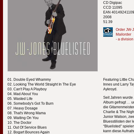
CD Digipac
CCD 11095
EAN 4014924110
2008
51:39
Order JW-J
Mailorder
- a divisi
Double Eyed Whammy
Featuring Little Ch
Looking The World Straight In The Eye
Innes und Larry T
Can't Play A Playboy
Aykroyd.
Mad About You
Seit Jahren wurde 
Wasted Life
Album gefragt … un
Somebody's Got To Burn
die Gitarrenmeister 
Heavy Dosage
Charlie & The Nig
That's Wrong Mama
Junior Watson, zw
Waiting On You
Bluesstilisten der l
The Doctor
“Bluelisted” spiel
Out Of Service Blues
kann diese Aufnah
Bogart Bounces Again