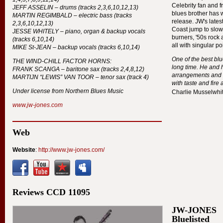
Celebrity fan and f
JEFF
ASSELIN
– drums (tracks 2,3,6,10,12,13)
blues brother has w
MARTIN
REGIMBALD
– electric bass (tracks
release. JW's late
2,3,6,10,12,13)
Coast jump to slow
JESSE
WHITELY
– piano, organ & backup vocals
burners, '50s rock 
(tracks 6,10,14)
all with singular po
MIKE
St-
JEAN
– backup vocals (tracks 6,10,14)
One of the best blu
THE
WIND
-
CHILL
FACTOR
HORNS
:
long time. He and 
FRANK
SCANGA
– baritone sax (tracks 2,4,8,12)
arrangements and I
MARTIJN
“
LEWIS
”
VAN
TOOR
– tenor sax (track 4)
with taste and fire 
Under license from Northern Blues Music
Charlie Musselwhi
www.jw-jones.com
Web
Website
:
http://www.jw-jones.com/
Reviews
CCD
11095
JW-JONES
Bluelisted