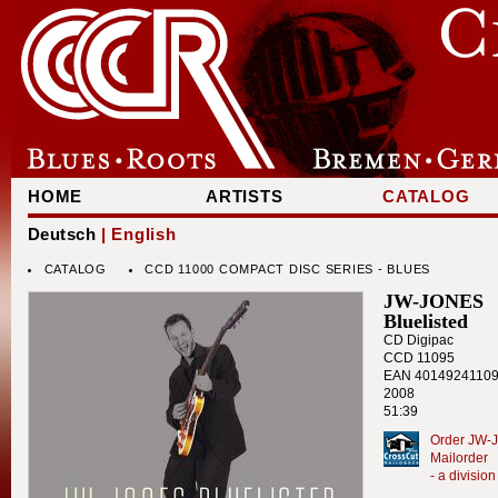
HOME
ARTISTS
CATALOG
Deutsch
| English
CATALOG
CCD 11000 COMPACT DISC SERIES - BLUES
JW-JONES
Bluelisted
CD Digipac
CCD 11095
EAN 4014924110
2008
51:39
Order JW-J
Mailorder
- a divisi