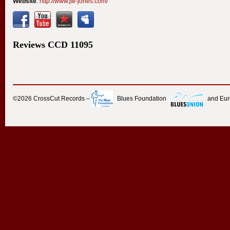
Website
:
http://www.jw-jones.com/
Reviews
CCD
11095
©2026
CrossCut Records
–
Blues Foundation
and Eu