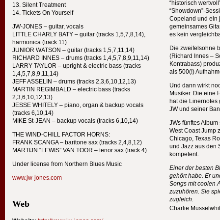
“historisch wertvoll
Silent Treatment
“Showdown”-Session
Tickets On Yourself
Copeland und ein 
JW-
JONES
– guitar, vocals
gemeinsames Gitar
LITTLE
CHARLY
BATY
– guitar (tracks 1,5,7,8,14),
es kein vergleichba
harmonica (track 11)
Die zweifelsohne 
JUNIOR
WATSON
– guitar (tracks 1,5,7,11,14)
(Richard Innes – S
RICHARD
INNES
– drums (tracks 1,4,5,7,8,9,11,14)
Kontrabass) produz
LARRY
TAYLOR
– upright & electric bass (tracks
als 500(!) Aufnahm
1,4,5,7,8,9,11,14)
JEFF
ASSELIN
– drums (tracks 2,3,6,10,12,13)
Und dann wirkt noc
MARTIN
REGIMBALD
– electric bass (tracks
Musiker. Die eine H
2,3,6,10,12,13)
hat die Linernote
JESSE
WHITELY
– piano, organ & backup vocals
JW und seiner Ban
(tracks 6,10,14)
MIKE
St-
JEAN
– backup vocals (tracks 6,10,14)
JWs fünftes Album
West Coast Jump z
THE
WIND
-
CHILL
FACTOR
HORNS
:
Chicago, Texas Ro
FRANK
SCANGA
– baritone sax (tracks 2,4,8,12)
und Jazz aus den 
MARTIJN
“
LEWIS
”
VAN
TOOR
– tenor sax (track 4)
kompetent.
Under license from Northern Blues Music
Einer der besten Bl
gehört habe. Er un
www.jw-jones.com
Songs mit coolen A
zuzuhören. Sie spi
zugleich.
Web
Charlie Musselwhi