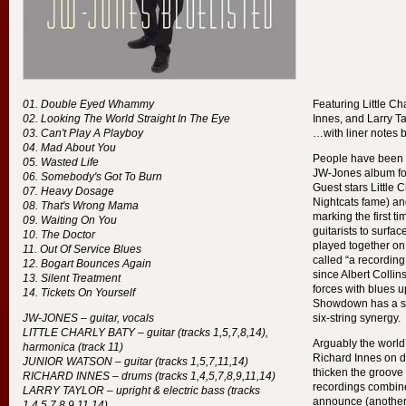
Double Eyed Whammy
Featuring Little Ch
Looking The World Straight In The Eye
Innes, and Larry T
Can't Play A Playboy
…with liner notes 
Mad About You
People have been a
Wasted Life
JW-Jones album fo
Somebody's Got To Burn
Guest stars Little C
Heavy Dosage
Nightcats fame) an
That's Wrong Mama
marking the first t
Waiting On You
guitarists to surfa
The Doctor
played together on
Out Of Service Blues
called “a recording
Bogart Bounces Again
since Albert Colli
Silent Treatment
forces with blues u
Tickets On Yourself
Showdown has a se
JW-
JONES
– guitar, vocals
six-string synergy.
LITTLE
CHARLY
BATY
– guitar (tracks 1,5,7,8,14),
Arguably the world’
harmonica (track 11)
Richard Innes on d
JUNIOR
WATSON
– guitar (tracks 1,5,7,11,14)
thicken the groove
RICHARD
INNES
– drums (tracks 1,4,5,7,8,9,11,14)
recordings combine
LARRY
TAYLOR
– upright & electric bass (tracks
announce (another)
1,4,5,7,8,9,11,14)