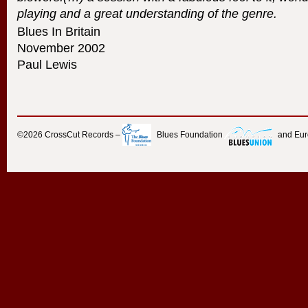
playing and a great understanding of the genre.
Blues In Britain
November 2002
Paul Lewis
©2026
CrossCut Records
–
Blues Foundation
and Eu