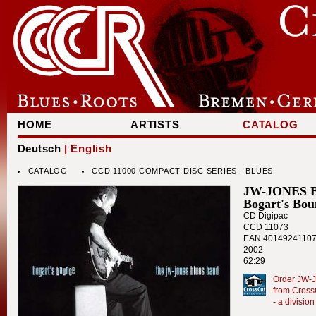
HOME
ARTISTS
CATALOG
Deutsch
| English
CATALOG
CCD 11000 COMPACT DISC SERIES - BLUES
JW-JONES 
Bogart's Bou
CD Digipac
CCD 11073
EAN 4014924110
2002
62:29
Order JW-J
from Cross
- a divisi