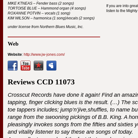
MIKE
KTNEAS
– Fender bass (2 songs)
If you are into gre
TORTOISE
BLUE
– Hammond organ (4 songs)
listen to the Might
ROXANNE
POTVIN
– vocals (1 song)
KIM
WILSON
– harmonica (1 song)/vocals (2 songs)
under license from Northern Blues Music, Inc.
Web
Website
:
http://www.jw-jones.com/
Reviews
CCD
11073
Crosscut Records have done it again! Find an amazin
tapping, finger clicking blues is the result. (…) The s
toe tappers includes; jump’n’jive,shuffles, to name but
range from the swooning pickings of B.B. King. A horn
pleasingly invokes songs from the fifties and sixties 
and vitality listener to say these are songs of today.