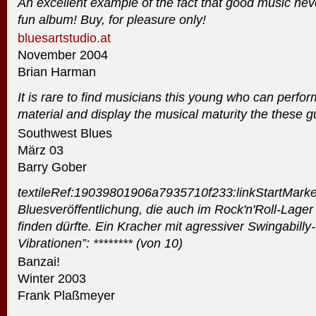
An excellent example of the fact that good music never
fun album! Buy, for pleasure only!
bluesartstudio.at
November 2004
Brian Harman
It is rare to find musicians this young who can perform
material and display the musical maturity the these 
Southwest Blues
März 03
Barry Gober
textileRef:19039801906a7935710f233:linkStartMarke
Bluesveröffentlichung, die auch im Rock'n'Roll-Lage
finden dürfte. Ein Kracher mit agressiver Swingabilly-
Vibrationen”: ******** (von 10)
Banzai!
Winter 2003
Frank Plaßmeyer