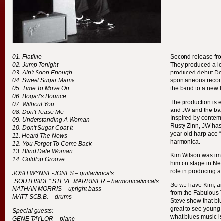
Flatline
Second release fr
Jump Tonight
They produced a lot 
Ain't Soon Enough
produced debut Defi
Sweet Sugar Mama
spontaneous record
Time To Move On
the band to a new l
Bogart's Bounce
The production is ex
Without You
and JW and the ban
Don't Tease Me
Inspired by contem
Understanding A Woman
Rusty Zinn, JW has
Don't Sugar Coat It
year-old harp ace 
Heard The News
harmonica.
You Forgot To Come Back
Blind Date Woman
Kim Wilson was i
Goldtop Groove
him on stage in New
role in producing 
JOSH
WYNNE
-
JONES
– guitar/vocals
“
SOUTHSIDE
”
STEVE
MARRINER
– harmonica/vocals
So we have Kim, a
NATHAN
MORRIS
– upright bass
from the Fabulous
MATT
SOB
.B. – drums
Steve show that bl
great to see young
Special guests:
what blues music is
GENE
TAYLOR
– piano