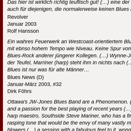
Das hier ist wirklich richtig teuflisch gut! (…) eine d
auch für diejenigen, die normalerweise keinen Blues
Revolver
Januar 2003
Rolf Hansson
Ein wahres Feuerwerk an Westcoast-orientiertem Blue
mit ebnso hohem Tempo wie Niveau. Keine Spur vom
Blues-Rock anderer jüngerer Kollegen. (…) Wynne-Jo
der Teufel, Marriner (harp) steht ihm in nichts nach 
Blues ist nur was für alte Männer…
Blues News (D)
Januar-März 2003, #32
Dirk Föhrs
Ottawa's JW-Jones Blues Band are a Phenomenon. (…)
and a passion for the best playing of recent years (…
harp maestro, Southside Steve Mariner, who has a fi
rasping tone that would be the envy of many vastly 
blowers.(…) a session with a fabulous feel to it, won