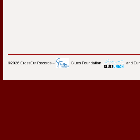
©2026
CrossCut Records
–
Blues Foundation
and Eu