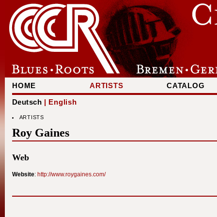
HOME
ARTISTS
CATALOG
Deutsch
| English
ARTISTS
Roy Gaines
Web
Website
:
http://www.roygaines.com/