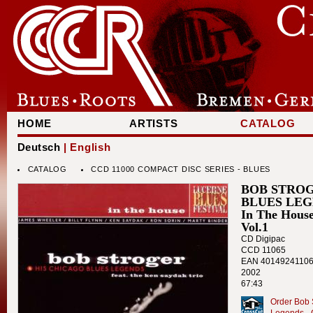
HOME
ARTISTS
CATALOG
Deutsch
| English
CATALOG
CCD 11000 COMPACT DISC SERIES - BLUES
BOB STROG
BLUES LE
In The House
Vol.1
CD Digipac
CCD 11065
EAN 4014924110
2002
67:43
Order Bob 