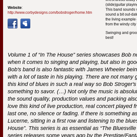
(slide)guitar playin
Website
:
This band sounds 
http://www.corbydesigns.com/bobstroger/home.htm
sound a bit out-dat
the living example
from the windy city
Swinging and groov
best!
Volume 1 of “In The House” series showcases Bob not
when it comes to singing and playing, but also in goo
Bob's band is also fantastic with James Wheeler bein
with a lot of taste in his playing. There are not many 
this kind of blues in such a real way so Bob Stroger'
something to savor. (…) Not only the music is absolu
the sound quality, production values and packing also
love this kind of live production, real concert played f
last one, no silence or fading. If there is something 
Lucerne, sitting in a first row and listening to the blues,
House”. This series is as essential as “The Bluesville
series releases some years ago by the Prestige/Fant