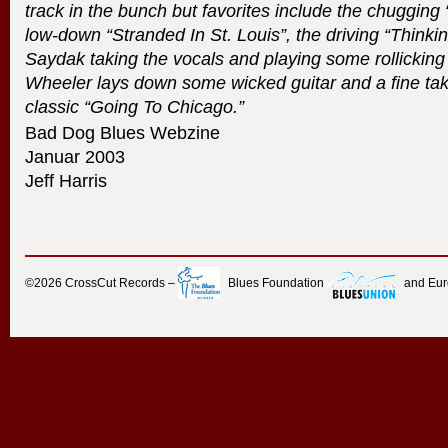
track in the bunch but favorites include the chuggin
low-down “Stranded In St. Louis”, the driving “Thinki
Saydak taking the vocals and playing some rollickin
Wheeler lays down some wicked guitar and a fine ta
classic “Going To Chicago.”
Bad Dog Blues Webzine
Januar 2003
Jeff Harris
©2026
CrossCut Records
–
Blues Foundation
and Eu