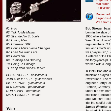
Legends - 
Mailorder
- a divisi
Download B
Legends - 
Vol.1 from 
Intro
Bob Stroger
, bass
Talk To Me Mama
born in the state o
Stranded In St. Louis
1955 where he lived
Loving Man
West Side. Howlin
Extension 309
regulars there. “
It 
Gonna Make Some Changes
fun, and I made up
Loan Me Train Fare
was play music,
” 
Heads Up
A veteran of the C
Thinking And Drinking
his forty-years-pl
Going To Chicago
worked with a long 
Keep Your Hands Off Her
In 1998, Bob and an
BOB
STROGER
– bass/vocals
musicians played 
JAMES
WHEELER
– guitar/vocals
Switzerland. The 
BILLY
FLYNN
– guitar/vocals
engineer, Jerry Ha
KEN
SAYDAK
– piano/vocals
Bremen, Germany. T
RON
SORIN
– harmonica
under his own name
MARTY
BINDER
– drums
musicians, includi
and 'Delmark' recor
trio, the soulful gu
James Wheeler
, 
Web
finest artists today