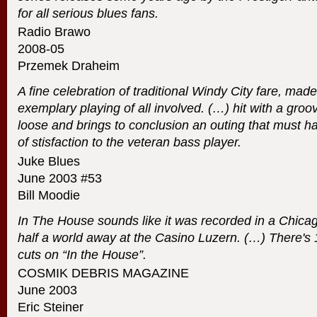
for all serious blues fans.
Radio Brawo
2008-05
Przemek Draheim
A fine celebration of traditional Windy City fare, ma
exemplary playing of all involved. (…) hit with a groo
loose and brings to conclusion an outing that must h
of stisfaction to the veteran bass player.
Juke Blues
June 2003 #53
Bill Moodie
In The House sounds like it was recorded in a Chicag
half a world away at the Casino Luzern. (…) There's
cuts on “In the House”.
COSMIK
DEBRIS
MAGAZINE
June 2003
Eric Steiner