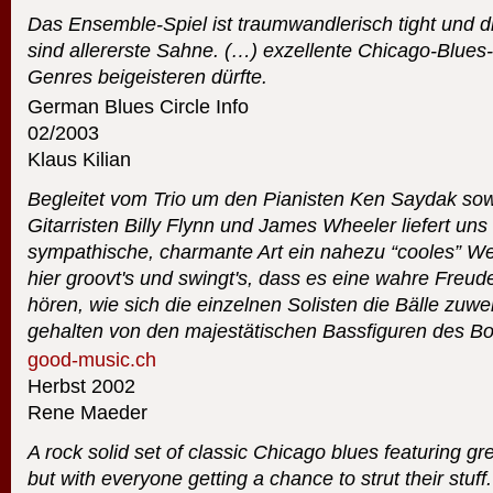
Das Ensemble-Spiel ist traumwandlerisch tight und di
sind allererste Sahne. (…) exzellente Chicago-Blues
Genres beigeisteren dürfte.
German Blues Circle Info
02/2003
Klaus Kilian
Begleitet vom Trio um den Pianisten Ken Saydak so
Gitarristen Billy Flynn und James Wheeler liefert uns
sympathische, charmante Art ein nahezu “cooles” We
hier groovt's und swingt's, dass es eine wahre Freu
hören, wie sich die einzelnen Solisten die Bälle zu
gehalten von den majestätischen Bassfiguren des Bo
good-music.ch
Herbst 2002
Rene Maeder
A rock solid set of classic Chicago blues featuring g
but with everyone getting a chance to strut their stuf