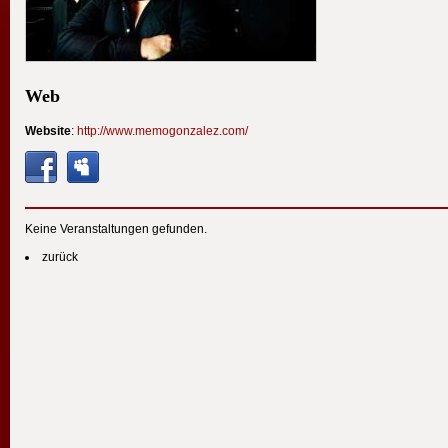
Web
Website
:
http://www.memogonzalez.com/
Keine Veranstaltungen gefunden.
zurück