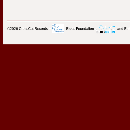
©2026
CrossCut Records
–
Blues Foundation
and Eu