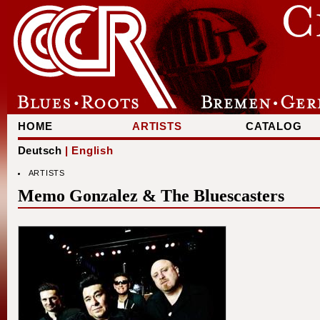
HOME
ARTISTS
CATALOG
Deutsch
| English
ARTISTS
Memo Gonzalez & The Bluescasters