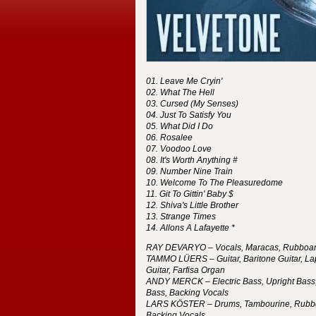
Leave Me Cryin'
What The Hell
Cursed (My Senses)
Just To Satisfy You
What Did I Do
Rosalee
Voodoo Love
It's Worth Anything #
Number Nine Train
Welcome To The Pleasuredome
Git To Gittin' Baby $
Shiva's Little Brother
Strange Times
Allons A Lafayette *
RAY
DEVARYO
– Vocals, Maracas, Rubboa
TAMMO
LÜERS
– Guitar, Baritone Guitar, La
Guitar, Farfisa Organ
ANDY
MERCK
– Electric Bass, Upright Bass,
Bass, Backing Vocals
LARS
KÖSTER
– Drums, Tambourine, Rubb
Backing Vocals