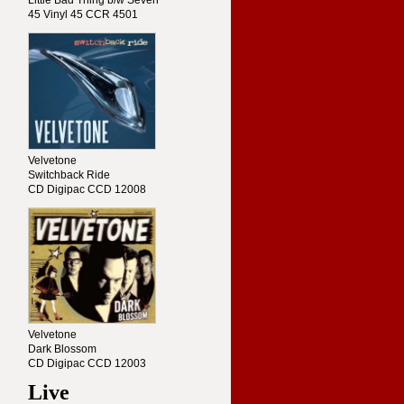
Little Bad Thing b/w Seven
45 Vinyl 45 CCR 4501
Velvetone
Switchback Ride
CD Digipac CCD 12008
Velvetone
Dark Blossom
CD Digipac CCD 12003
Live