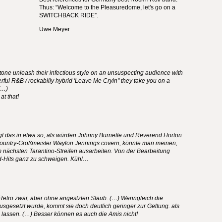
Thus: “Welcome to the Pleasuredome, let's go on a
SWITCHBACK
RIDE
”.
Uwe Meyer
etone unleash their infectious style on an unsuspecting audience with
ful R&B / rockabilly hybrid 'Leave Me Cryin'' they take you on a
.(…)
at that!
gt das in etwa so, als würden Johnny Burnette und Reverend Horton
ountry-Großmeister Waylon Jennings covern, könnte man meinen,
 nächsten Tarantino-Streifen ausarbeiten. Von der Bearbeitung
d-Hits ganz zu schweigen. Kühl…
Retro zwar, aber ohne angestzten Staub. (…) Wenngleich die
gesetzt wurde, kommt sie doch deutlich geringer zur Geltung. als
lassen. (…) Besser können es auch die Amis nicht!