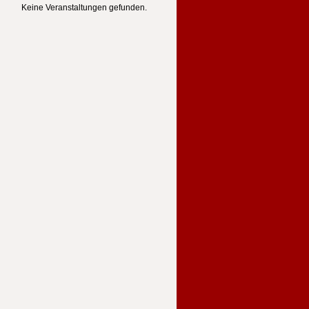
Keine Veranstaltungen gefunden.