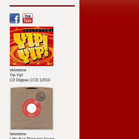
Velvetone
Yip-Yip!
CD Digipac CCD 12010
Velvetone