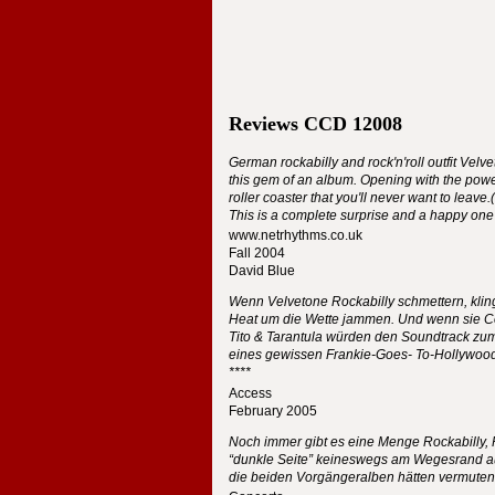
Reviews
CCD
12008
German rockabilly and rock'n'roll outfit Velv
this gem of an album. Opening with the power
roller coaster that you'll never want to leave
This is a complete surprise and a happy one 
www.netrhythms.co.uk
Fall 2004
David Blue
Wenn Velvetone Rockabilly schmettern, klin
Heat um die Wette jammen. Und wenn sie C
Tito & Tarantula würden den Soundtrack zum
eines gewissen Frankie-Goes- To-Hollywoo
****
Access
February 2005
Noch immer gibt es eine Menge Rockabilly, 
“dunkle Seite” keineswegs am Wegesrand aus
die beiden Vorgängeralben hätten vermuten 