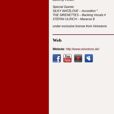
Special Guests:
SILKY
WATZLOVE
– Accordion *
THE
SIRENETTES
– Backing Vocals #
STEFAN
ULRICH
– Maracas $
under exclusive license from Velvetone
Web
Website
:
http://www.velvetone.de/