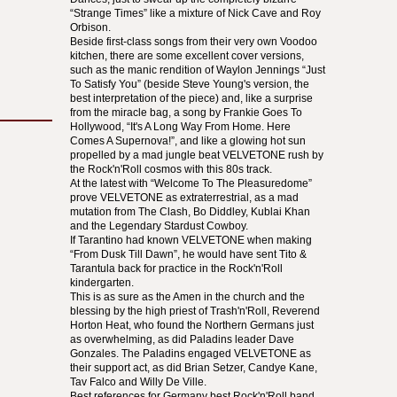
“Strange Times” like a mixture of Nick Cave and Roy
Orbison.
Beside first-class songs from their very own Voodoo
kitchen, there are some excellent cover versions,
such as the manic rendition of Waylon Jennings “Just
To Satisfy You” (beside Steve Young's version, the
best interpretation of the piece) and, like a surprise
from the miracle bag, a song by Frankie Goes To
Hollywood, “It's A Long Way From Home. Here
Comes A Supernova!”, and like a glowing hot sun
propelled by a mad jungle beat
VELVETONE
rush by
the Rock'n'Roll cosmos with this 80s track.
At the latest with “Welcome To The Pleasuredome”
prove
VELVETONE
as extraterrestrial, as a mad
mutation from The Clash, Bo Diddley, Kublai Khan
and the Legendary Stardust Cowboy.
If Tarantino had known
VELVETONE
when making
“From Dusk Till Dawn”, he would have sent Tito &
Tarantula back for practice in the Rock'n'Roll
kindergarten.
This is as sure as the Amen in the church and the
blessing by the high priest of Trash'n'Roll, Reverend
Horton Heat, who found the Northern Germans just
as overwhelming, as did Paladins leader Dave
Gonzales. The Paladins engaged
VELVETONE
as
their support act, as did Brian Setzer, Candye Kane,
Tav Falco and Willy De Ville.
Best references for Germany best Rock'n'Roll band.