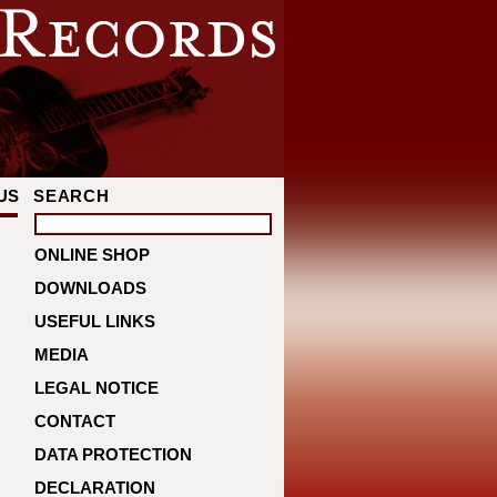
US
SEARCH
ONLINE SHOP
DOWNLOADS
USEFUL LINKS
MEDIA
LEGAL NOTICE
CONTACT
DATA PROTECTION
DECLARATION