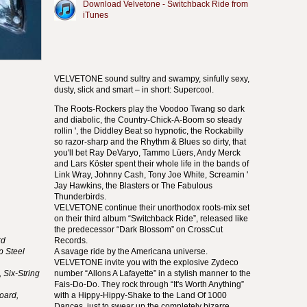
Download Velvetone - Switchback Ride from
iTunes
VELVETONE
sound sultry and swampy, sinfully sexy,
dusty, slick and smart – in short: Supercool.
The Roots-Rockers play the Voodoo Twang so dark
and diabolic, the Country-Chick-A-Boom so steady
rollin ', the Diddley Beat so hypnotic, the Rockabilly
so razor-sharp and the Rhythm & Blues so dirty, that
you'll bet Ray DeVaryo, Tammo Lüers, Andy Merck
and Lars Köster spent their whole life in the bands of
Link Wray, Johnny Cash, Tony Joe White, Screamin '
Jay Hawkins, the Blasters or The Fabulous
Thunderbirds.
VELVETONE
continue their unorthodox roots-mix set
on their third album “Switchback Ride”, released like
the predecessor “Dark Blossom” on CrossCut
rd
Records.
p Steel
A savage ride by the Americana universe.
VELVETONE
invite you with the explosive Zydeco
 Six-String
number “Allons A Lafayette” in a stylish manner to the
Fais-Do-Do. They rock through “It's Worth Anything”
oard,
with a Hippy-Hippy-Shake to the Land Of 1000
Dances, just to swear up the completely bizarre