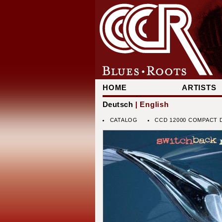
HOME
ARTISTS
Deutsch
| English
CATALOG
CCD 12000 COMPACT D