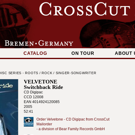
CATALOG
ON TOUR
ABOUT 
ISC SERIES - ROOTS / ROCK / SINGER-SONGWRITER
VELVETONE
Switchback Ride
CD Digipac
CCD 12008
EAN 4014924120085
2005
52:41
Order Velvetone - CD Digipac from CrossCut
Mailorder
- a division of Bear Family Records GmbH