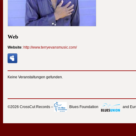
Web
Website
:
http://www.terryevansmusic.com/
Keine Veranstaltungen gefunden.
©2026
CrossCut Records
–
Blues Foundation
and Eu