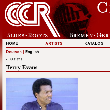
HOME
ARTISTS
KATALOG
Deutsch |
English
ARTISTS
Terry Evans